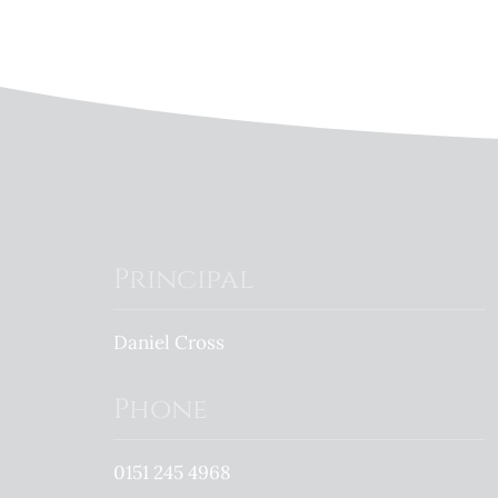
Principal
Daniel Cross
Phone
0151 245 4968