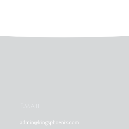
Email
admin@kingsphoenix.com