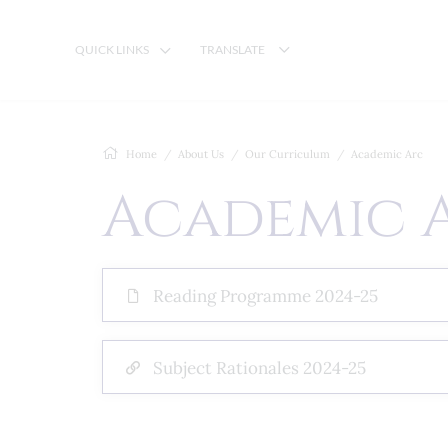
QUICK LINKS
TRANSLATE
Home
About Us
Our Curriculum
Academic Arc
Academic 
Reading Programme 2024-25
Subject Rationales 2024-25