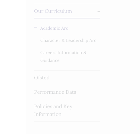
Our Curriculum
Academic Arc
Character & Leadership Arc
Careers Information &
Guidance
Ofsted
Performance Data
Policies and Key
Information