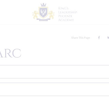
Share This Page
Arc