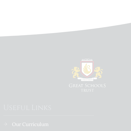
Useful Links
Our Curriculum