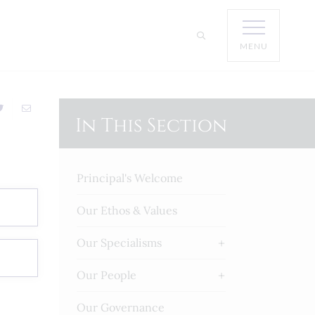
MENU
In This Section
Principal's Welcome
Our Ethos & Values
Our Specialisms
Our People
Our Governance