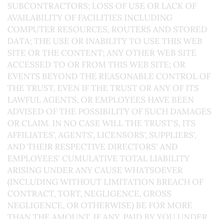
SUBCONTRACTORS; LOSS OF USE OR LACK OF
AVAILABILITY OF FACILITIES INCLUDING
COMPUTER RESOURCES, ROUTERS AND STORED
DATA; THE USE OR INABILITY TO USE THIS WEB
SITE OR THE CONTENT; ANY OTHER WEB SITE
ACCESSED TO OR FROM THIS WEB SITE; OR
EVENTS BEYOND THE REASONABLE CONTROL OF
THE TRUST, EVEN IF THE TRUST OR ANY OF ITS
LAWFUL AGENTS, OR EMPLOYEES HAVE BEEN
ADVISED OF THE POSSIBILITY OF SUCH DAMAGES
OR CLAIM. IN NO CASE WILL THE TRUST'S, ITS
AFFILIATES', AGENTS', LICENSORS', SUPPLIERS',
AND THEIR RESPECTIVE DIRECTORS' AND
EMPLOYEES' CUMULATIVE TOTAL LIABILITY
ARISING UNDER ANY CAUSE WHATSOEVER
(INCLUDING WITHOUT LIMITATION BREACH OF
CONTRACT, TORT, NEGLIGENCE, GROSS
NEGLIGENCE, OR OTHERWISE) BE FOR MORE
THAN THE AMOUNT, IF ANY, PAID BY YOU UNDER