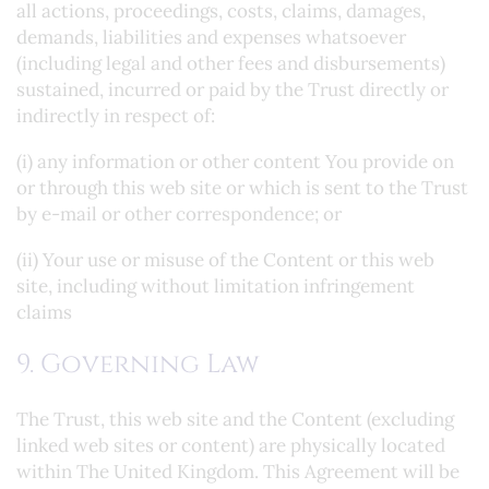
all actions, proceedings, costs, claims, damages,
demands, liabilities and expenses whatsoever
(including legal and other fees and disbursements)
sustained, incurred or paid by the Trust directly or
indirectly in respect of:
(i) any information or other content You provide on
or through this web site or which is sent to the Trust
by e-mail or other correspondence; or
(ii) Your use or misuse of the Content or this web
site, including without limitation infringement
claims
9. Governing Law
The Trust, this web site and the Content (excluding
linked web sites or content) are physically located
within The United Kingdom. This Agreement will be