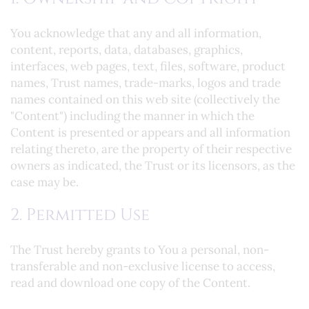
You acknowledge that any and all information,
content, reports, data, databases, graphics,
interfaces, web pages, text, files, software, product
names, Trust names, trade-marks, logos and trade
names contained on this web site (collectively the
"Content") including the manner in which the
Content is presented or appears and all information
relating thereto, are the property of their respective
owners as indicated, the Trust or its licensors, as the
case may be.
2. Permitted Use
The Trust hereby grants to You a personal, non-
transferable and non-exclusive license to access,
read and download one copy of the Content.