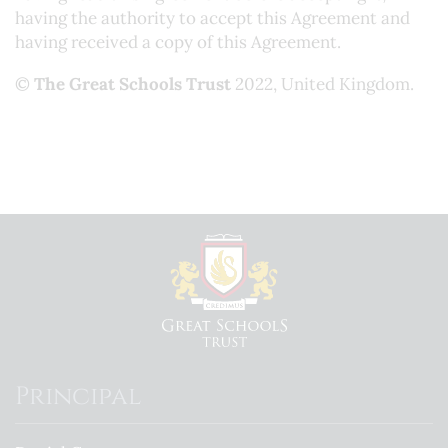
having the authority to accept this Agreement and
having received a copy of this Agreement.
©
The Great Schools Trust
2022, United Kingdom.
Principal