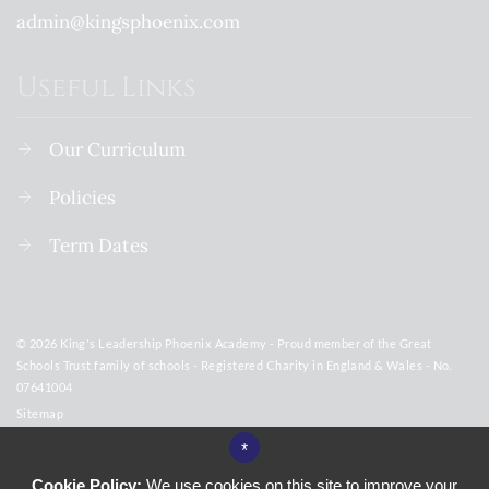
admin@kingsphoenix.com
Useful Links
Our Curriculum
Policies
Term Dates
© 2026 King's Leadership Phoenix Academy - Proud member of the Great
Schools Trust family of schools - Registered Charity in England & Wales - No.
07641004
Sitemap
Terms of Use
*
Privacy Policy
Cookie Policy:
We use cookies on this site to improve your