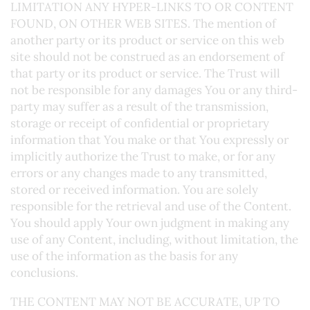
LIMITATION ANY HYPER-LINKS TO OR CONTENT
FOUND, ON OTHER WEB SITES. The mention of
another party or its product or service on this web
site should not be construed as an endorsement of
that party or its product or service. The Trust will
not be responsible for any damages You or any third-
party may suffer as a result of the transmission,
storage or receipt of confidential or proprietary
information that You make or that You expressly or
implicitly authorize the Trust to make, or for any
errors or any changes made to any transmitted,
stored or received information. You are solely
responsible for the retrieval and use of the Content.
You should apply Your own judgment in making any
use of any Content, including, without limitation, the
use of the information as the basis for any
conclusions.
THE CONTENT MAY NOT BE ACCURATE, UP TO