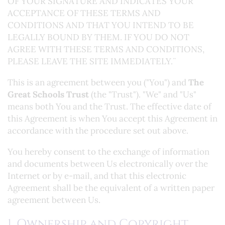
OF YOUR SIGNATURE AND INDICATES YOUR
ACCEPTANCE OF THESE TERMS AND
CONDITIONS AND THAT YOU INTEND TO BE
LEGALLY BOUND BY THEM. IF YOU DO NOT
AGREE WITH THESE TERMS AND CONDITIONS,
PLEASE LEAVE THE SITE IMMEDIATELY.¨
This is an agreement between you ("You") and
The
Great Schools Trust
(the "Trust"). "We" and "Us"
means both You and the Trust. The effective date of
this Agreement is when You accept this Agreement in
accordance with the procedure set out above.
You hereby consent to the exchange of information
and documents between Us electronically over the
Internet or by e-mail, and that this electronic
Agreement shall be the equivalent of a written paper
agreement between Us.
1. Ownership and Copyright