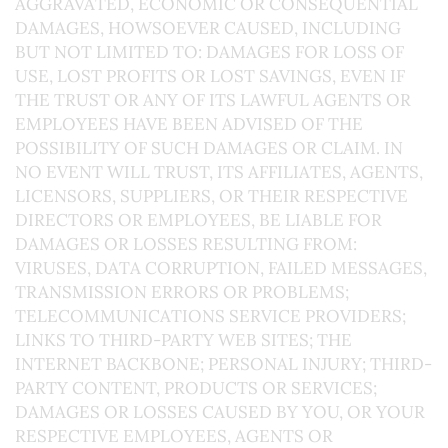
AGGRAVATED, ECONOMIC OR CONSEQUENTIAL
DAMAGES, HOWSOEVER CAUSED, INCLUDING
BUT NOT LIMITED TO: DAMAGES FOR LOSS OF
USE, LOST PROFITS OR LOST SAVINGS, EVEN IF
THE TRUST OR ANY OF ITS LAWFUL AGENTS OR
EMPLOYEES HAVE BEEN ADVISED OF THE
POSSIBILITY OF SUCH DAMAGES OR CLAIM. IN
NO EVENT WILL TRUST, ITS AFFILIATES, AGENTS,
LICENSORS, SUPPLIERS, OR THEIR RESPECTIVE
DIRECTORS OR EMPLOYEES, BE LIABLE FOR
DAMAGES OR LOSSES RESULTING FROM:
VIRUSES, DATA CORRUPTION, FAILED MESSAGES,
TRANSMISSION ERRORS OR PROBLEMS;
TELECOMMUNICATIONS SERVICE PROVIDERS;
LINKS TO THIRD-PARTY WEB SITES; THE
INTERNET BACKBONE; PERSONAL INJURY; THIRD-
PARTY CONTENT, PRODUCTS OR SERVICES;
DAMAGES OR LOSSES CAUSED BY YOU, OR YOUR
RESPECTIVE EMPLOYEES, AGENTS OR