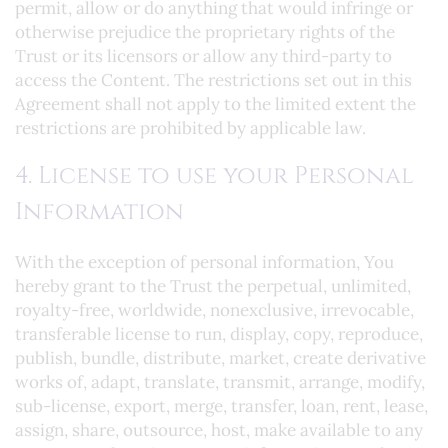
permit, allow or do anything that would infringe or
otherwise prejudice the proprietary rights of the
Trust or its licensors or allow any third-party to
access the Content. The restrictions set out in this
Agreement shall not apply to the limited extent the
restrictions are prohibited by applicable law.
4. License to use your Personal
Information
With the exception of personal information, You
hereby grant to the Trust the perpetual, unlimited,
royalty-free, worldwide, nonexclusive, irrevocable,
transferable license to run, display, copy, reproduce,
publish, bundle, distribute, market, create derivative
works of, adapt, translate, transmit, arrange, modify,
sub-license, export, merge, transfer, loan, rent, lease,
assign, share, outsource, host, make available to any