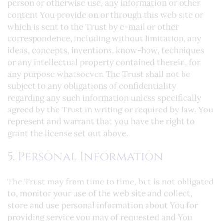
person or otherwise use, any information or other
content You provide on or through this web site or
which is sent to the Trust by e-mail or other
correspondence, including without limitation, any
ideas, concepts, inventions, know-how, techniques
or any intellectual property contained therein, for
any purpose whatsoever. The Trust shall not be
subject to any obligations of confidentiality
regarding any such information unless specifically
agreed by the Trust in writing or required by law. You
represent and warrant that you have the right to
grant the license set out above.
5. Personal Information
The Trust may from time to time, but is not obligated
to, monitor your use of the web site and collect,
store and use personal information about You for
providing service you may of requested and You