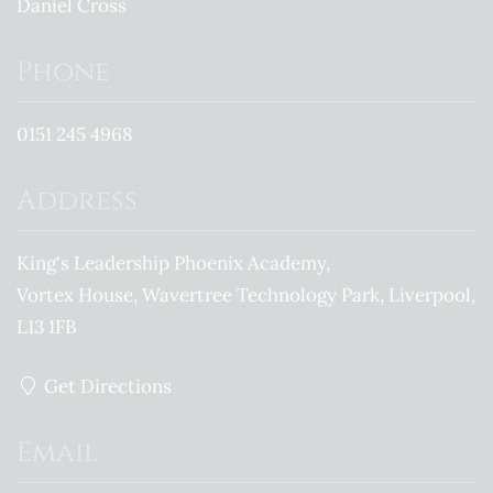
Daniel Cross
Phone
0151 245 4968
Address
King's Leadership Phoenix Academy
Vortex House, Wavertree Technology Park
Liverpool
L13 1FB
Get Directions
Email