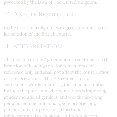
governed by the laws of The United Kingdom.
10. Dispute Resolution
In the event of a dispute, We agree to submit to the
jurisdiction of the British courts.
11. Interpretation
The division of this Agreement into sections and the
insertion of headings are for convenience of
reference only and shall not affect the construction
or interpretation of this Agreement. In this
Agreement, words importing the singular number
include the plural and vice versa, words importing
gender include all genders; and words importing
persons include individuals, sole proprietors,
partnerships, corporations, trusts and
unincorporated associations. All references to