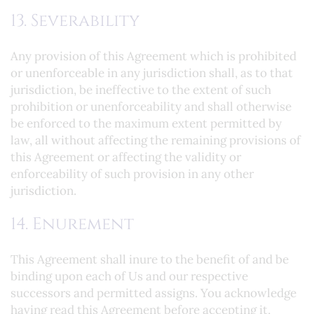
13. Severability
Any provision of this Agreement which is prohibited
or unenforceable in any jurisdiction shall, as to that
jurisdiction, be ineffective to the extent of such
prohibition or unenforceability and shall otherwise
be enforced to the maximum extent permitted by
law, all without affecting the remaining provisions of
this Agreement or affecting the validity or
enforceability of such provision in any other
jurisdiction.
14. Enurement
This Agreement shall inure to the benefit of and be
binding upon each of Us and our respective
successors and permitted assigns. You acknowledge
having read this Agreement before accepting it,