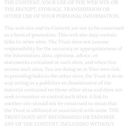
THE CONTENT, YOUR USE OF THE WEB SITE OR
THE RECEIPT, STORAGE, TRANSMISSION OR
OTHER USE OF YOUR PERSONAL INFORMATION.
This web site and its Content are not to be construed
as a form of promotion. This web site may contain
links to other sites. The Trust does not assume
responsibility for the accuracy or appropriateness of
the information, data, opinions, advice, or
statements contained at such sites, and when You
access such sites, You are doing so at Your own risk.
In providing links to the other sites, the Trust is in no
way acting as a publisher or disseminator of the
material contained on those other sites and does not
seek to monitor or control such sites. A link to
another site should not be construed to mean that
the Trust is affiliated or associated with same. THE
TRUST DOES NOT RECOMMEND OR ENDORSE
ANY OF THE CONTENT, INCLUDING WITHOUT