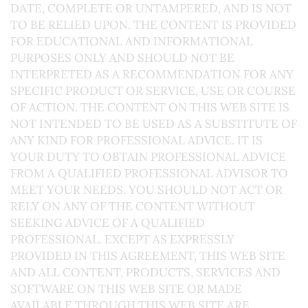
DATE, COMPLETE OR UNTAMPERED, AND IS NOT
TO BE RELIED UPON. THE CONTENT IS PROVIDED
FOR EDUCATIONAL AND INFORMATIONAL
PURPOSES ONLY AND SHOULD NOT BE
INTERPRETED AS A RECOMMENDATION FOR ANY
SPECIFIC PRODUCT OR SERVICE, USE OR COURSE
OF ACTION. THE CONTENT ON THIS WEB SITE IS
NOT INTENDED TO BE USED AS A SUBSTITUTE OF
ANY KIND FOR PROFESSIONAL ADVICE. IT IS
YOUR DUTY TO OBTAIN PROFESSIONAL ADVICE
FROM A QUALIFIED PROFESSIONAL ADVISOR TO
MEET YOUR NEEDS. YOU SHOULD NOT ACT OR
RELY ON ANY OF THE CONTENT WITHOUT
SEEKING ADVICE OF A QUALIFIED
PROFESSIONAL. EXCEPT AS EXPRESSLY
PROVIDED IN THIS AGREEMENT, THIS WEB SITE
AND ALL CONTENT, PRODUCTS, SERVICES AND
SOFTWARE ON THIS WEB SITE OR MADE
AVAILABLE THROUGH THIS WEB SITE ARE