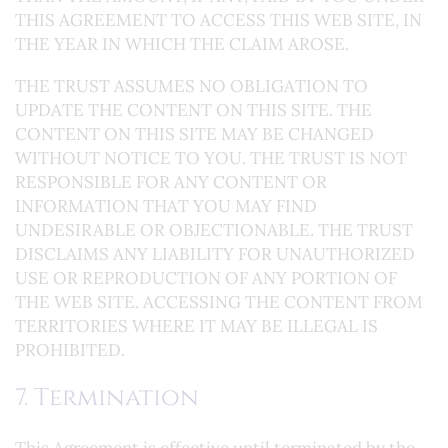
THIS AGREEMENT TO ACCESS THIS WEB SITE, IN
THE YEAR IN WHICH THE CLAIM AROSE.
THE TRUST ASSUMES NO OBLIGATION TO
UPDATE THE CONTENT ON THIS SITE. THE
CONTENT ON THIS SITE MAY BE CHANGED
WITHOUT NOTICE TO YOU. THE TRUST IS NOT
RESPONSIBLE FOR ANY CONTENT OR
INFORMATION THAT YOU MAY FIND
UNDESIRABLE OR OBJECTIONABLE. THE TRUST
DISCLAIMS ANY LIABILITY FOR UNAUTHORIZED
USE OR REPRODUCTION OF ANY PORTION OF
THE WEB SITE. ACCESSING THE CONTENT FROM
TERRITORIES WHERE IT MAY BE ILLEGAL IS
PROHIBITED.
7. Termination