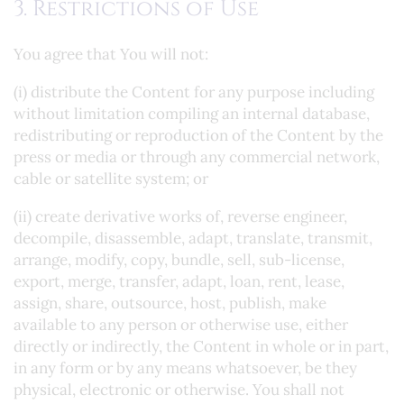
3. Restrictions of Use
You agree that You will not:
(i) distribute the Content for any purpose including
without limitation compiling an internal database,
redistributing or reproduction of the Content by the
press or media or through any commercial network,
cable or satellite system; or
(ii) create derivative works of, reverse engineer,
decompile, disassemble, adapt, translate, transmit,
arrange, modify, copy, bundle, sell, sub-license,
export, merge, transfer, adapt, loan, rent, lease,
assign, share, outsource, host, publish, make
available to any person or otherwise use, either
directly or indirectly, the Content in whole or in part,
in any form or by any means whatsoever, be they
physical, electronic or otherwise. You shall not