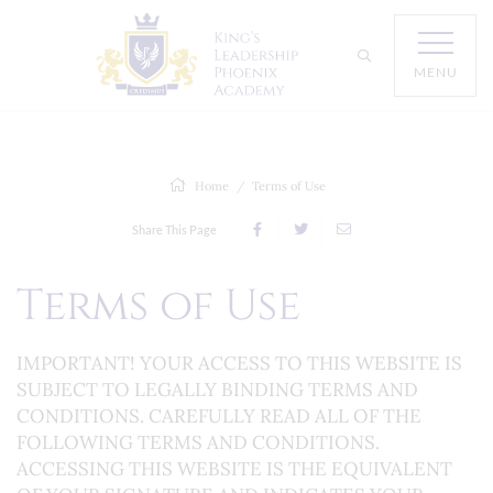
MENU
Home
Terms of Use
Share This Page
Terms of Use
IMPORTANT! YOUR ACCESS TO THIS WEBSITE IS
SUBJECT TO LEGALLY BINDING TERMS AND
CONDITIONS. CAREFULLY READ ALL OF THE
FOLLOWING TERMS AND CONDITIONS.
ACCESSING THIS WEBSITE IS THE EQUIVALENT