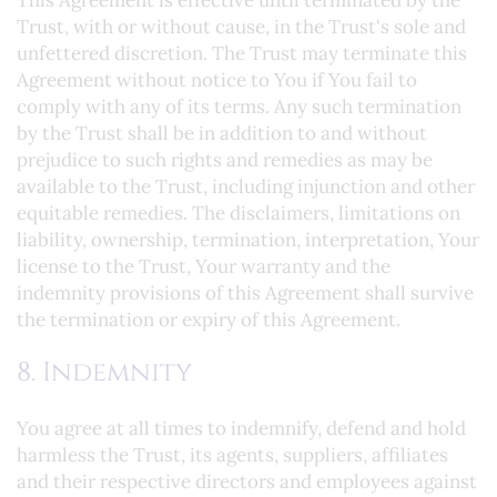
This Agreement is effective until terminated by the
Trust, with or without cause, in the Trust's sole and
unfettered discretion. The Trust may terminate this
Agreement without notice to You if You fail to
comply with any of its terms. Any such termination
by the Trust shall be in addition to and without
prejudice to such rights and remedies as may be
available to the Trust, including injunction and other
equitable remedies. The disclaimers, limitations on
liability, ownership, termination, interpretation, Your
license to the Trust, Your warranty and the
indemnity provisions of this Agreement shall survive
the termination or expiry of this Agreement.
8. Indemnity
You agree at all times to indemnify, defend and hold
harmless the Trust, its agents, suppliers, affiliates
and their respective directors and employees against