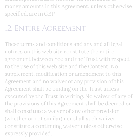
money amounts in this Agreement, unless otherwise
specified, are in GBP
12. Entire Agreement
These terms and conditions and any and all legal
notices on this web site constitute the entire
agreement between You and the Trust with respect
to the use of this web site and the Content. No
supplement, modification or amendment to this
Agreement and no waiver of any provision of this
Agreement shall be binding on the Trust unless
executed by the Trust in writing. No waiver of any of
the provisions of this Agreement shall be deemed or
shall constitute a waiver of any other provision
(whether or not similar) nor shall such waiver
constitute a continuing waiver unless otherwise
expressly provided.