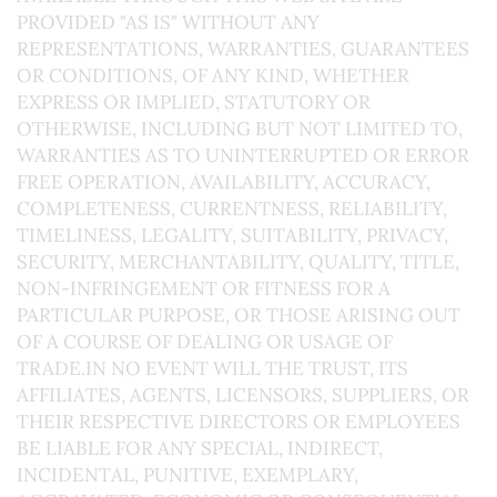
PROVIDED "AS IS" WITHOUT ANY
REPRESENTATIONS, WARRANTIES, GUARANTEES
OR CONDITIONS, OF ANY KIND, WHETHER
EXPRESS OR IMPLIED, STATUTORY OR
OTHERWISE, INCLUDING BUT NOT LIMITED TO,
WARRANTIES AS TO UNINTERRUPTED OR ERROR
FREE OPERATION, AVAILABILITY, ACCURACY,
COMPLETENESS, CURRENTNESS, RELIABILITY,
TIMELINESS, LEGALITY, SUITABILITY, PRIVACY,
SECURITY, MERCHANTABILITY, QUALITY, TITLE,
NON-INFRINGEMENT OR FITNESS FOR A
PARTICULAR PURPOSE, OR THOSE ARISING OUT
OF A COURSE OF DEALING OR USAGE OF
TRADE.IN NO EVENT WILL THE TRUST, ITS
AFFILIATES, AGENTS, LICENSORS, SUPPLIERS, OR
THEIR RESPECTIVE DIRECTORS OR EMPLOYEES
BE LIABLE FOR ANY SPECIAL, INDIRECT,
INCIDENTAL, PUNITIVE, EXEMPLARY,