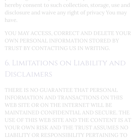
hereby consent to such collection, storage, use and
disclosure and waive any right of privacy You may
have.
YOU MAY ACCESS, CORRECT AND DELETE YOUR
OWN PERSONAL INFORMATION STORED BY
TRUST BY CONTACTING US IN WRITING.
6. Limitations on Liability and
Disclaimers
THERE IS NO GUARANTEE THAT PERSONAL
INFORMATION AND TRANSACTIONS ON THIS
WEB SITE OR ON THE INTERNET WILL BE
MAINTAINED CONFIDENTIAL AND SECURE. THE
USE OF THIS WEB SITE AND THE CONTENT IS AT
YOUR OWN RISK AND THE TRUST ASSUMES NO
LIABILITY OR RESPONSIBILITY PERTAINING TO