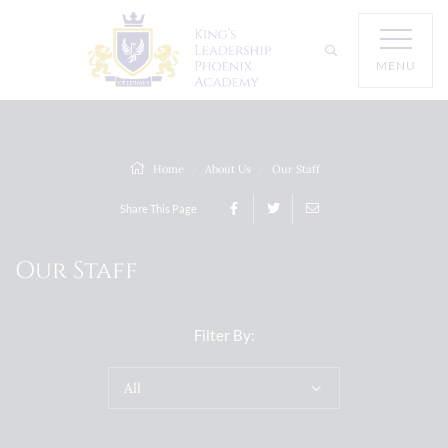
MENU
Home
About Us
Our Staff
Share This Page
Our Staff
Filter By:
All