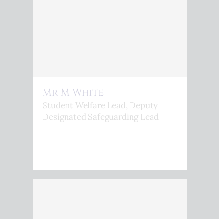
Mr M White
Student Welfare Lead, Deputy
Designated Safeguarding Lead