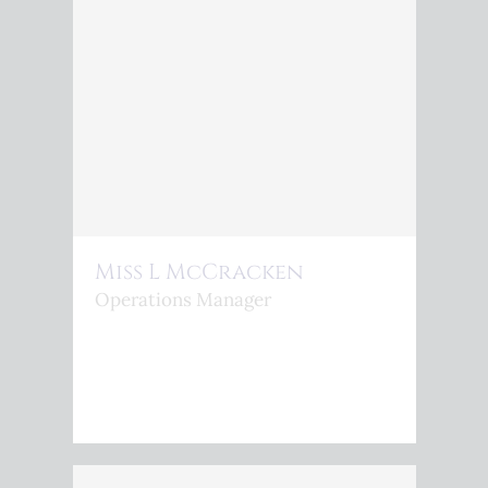
Miss L McCracken
Operations Manager
<P>L.MCCRACKEN@KINGSPHOENIX.COM</P>