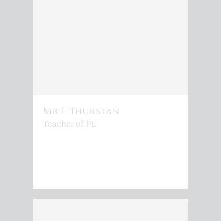
Mr L Thurstan
Teacher of PE