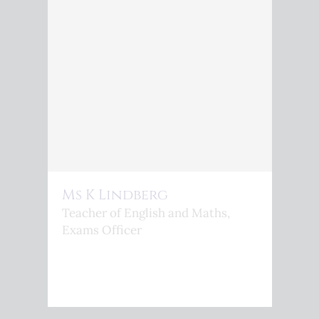
Ms K Lindberg
Teacher of English and Maths,
Exams Officer