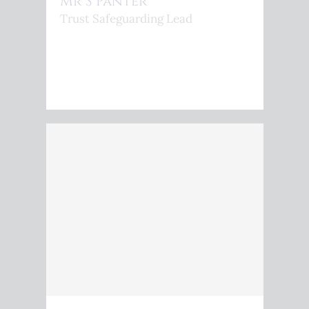
Mr S Panter
Trust Safeguarding Lead