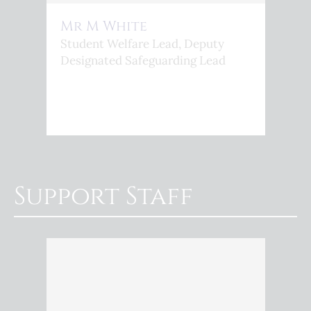
Mr M White
Student Welfare Lead, Deputy
Designated Safeguarding Lead
Support Staff