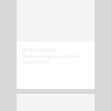
Ms K Lindberg
Teacher of English and Maths,
Exams Officer