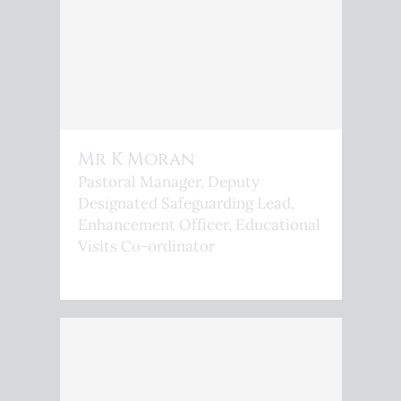
Mr K Moran
Pastoral Manager, Deputy
Designated Safeguarding Lead,
Enhancement Officer, Educational
Visits Co-ordinator