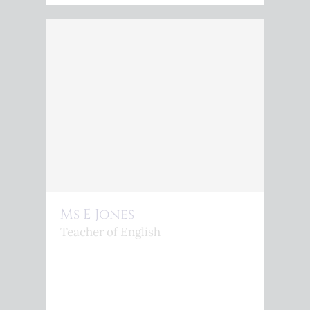
Ms E Jones
Teacher of English
<P>TEACHER OF ENGLISH</P>