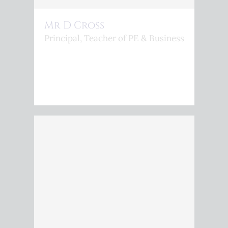
Mr D Cross
Principal, Teacher of PE & Business