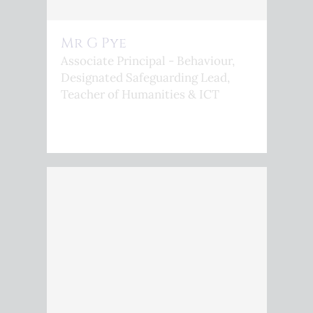
Mr G Pye
Associate Principal - Behaviour,
Designated Safeguarding Lead,
Teacher of Humanities & ICT