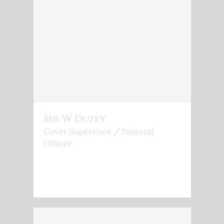
Mr W Duffy
Cover Supervisor / Pastoral
Officer
<P>W.DUFFY@KINGSPHOENIX.COM</P>