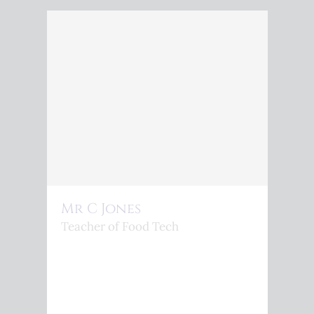
Mr C Jones
Teacher of Food Tech
<P>C.JONES@KINGSPHOENIX.COM</P>