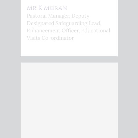
Mr K Moran
Pastoral Manager, Deputy
Designated Safeguarding Lead,
Enhancement Officer, Educational
Visits Co-ordinator