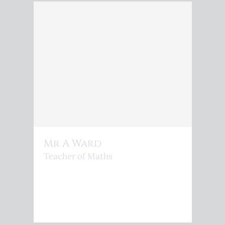
Mr A Ward
Teacher of Maths
<P>A.WARD@KINGSPHOENIX.COM</P>