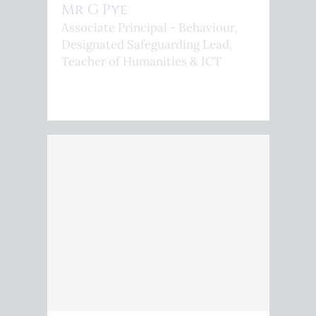
Mr G Pye
Associate Principal - Behaviour,
Designated Safeguarding Lead,
Teacher of Humanities & ICT