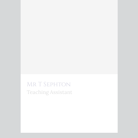
Mr T Sephton
Teaching Assistant
<P>T.SEPHTON@KINGSPHOENIX.COM</P>