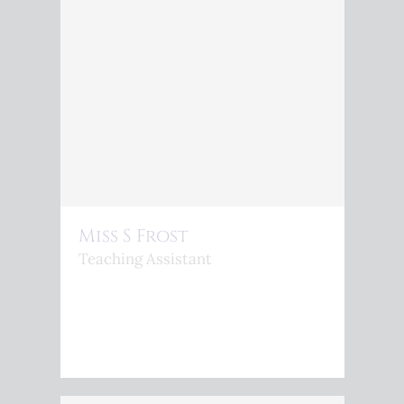
Miss S Frost
Teaching Assistant
<P>S.FROST@KINGSPHOENIX.COM</P>