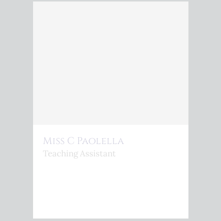
Miss C Paolella
Teaching Assistant
<P>C.PAOLELLA@KINGSPHOENIX.COM</P>