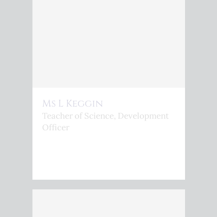
Ms L Keggin
Teacher of Science, Development
Officer