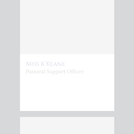
Miss K Keane
Pastoral Support Officer
<P>K.KEANE@KINGSPHOENIX.COM</P>