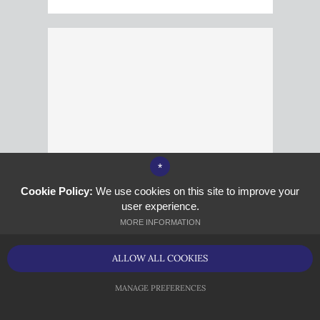
*
Cookie Policy:
We use cookies on this site to improve your
user experience.
MORE INFORMATION
Mr V Zoltak
Site Manager
ALLOW ALL COOKIES
MANAGE PREFERENCES
<P>V.ZOLTAK@KINGSPHOENIX.COM</P>