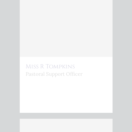
Miss R Tompkins
Pastoral Support Officer
<P>R.TOMPKINS@KINGSPHOENIX.COM</P>