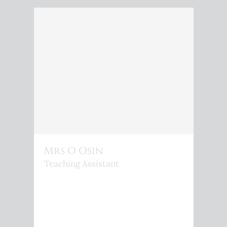
Mrs O Osin
Teaching Assistant
<P>O.OSIN@KINGSPHEONIX.COM</P>