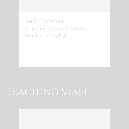
Miss J Powell
Assistant Principal, SENCo,
Teacher of English
Teaching Staff