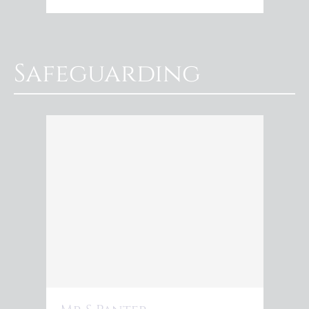
Safeguarding