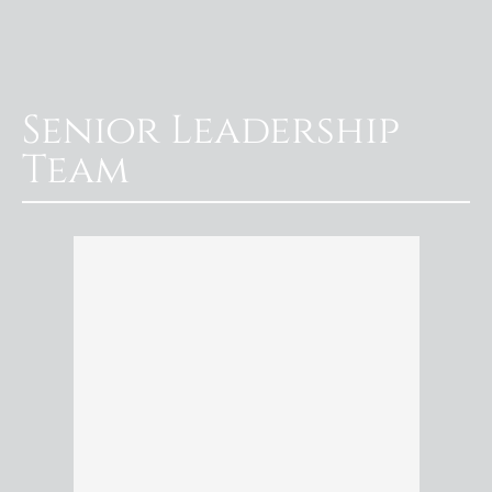
Senior Leadership
Team