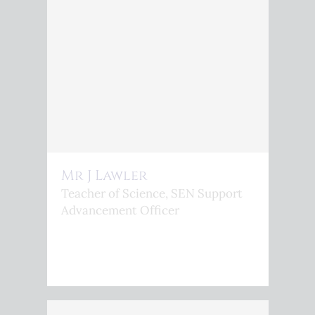
Mr J Lawler
Teacher of Science, SEN Support
Advancement Officer