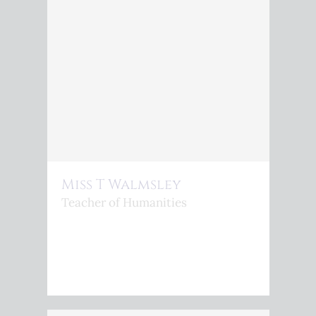
Miss T Walmsley
Teacher of Humanities