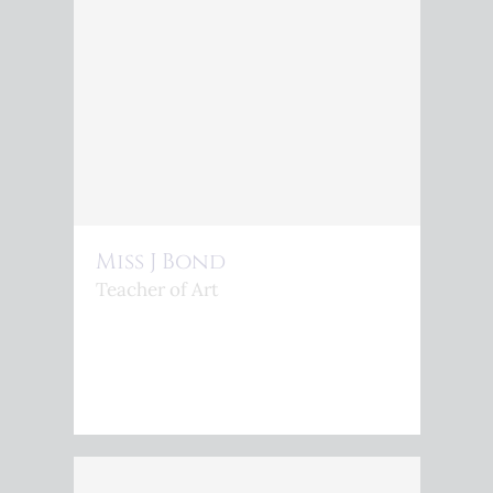
Miss J Bond
Teacher of Art