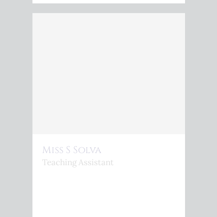
Miss S Solva
Teaching Assistant
<P>S.SILVA@KINGSPHEONIX.COM</P>