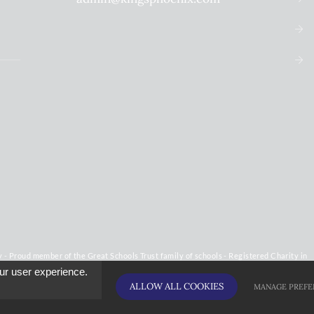
 Proud member of the Great Schools Trust family of schools - Registered Charity in
ur user experience.
ALLOW ALL COOKIES
MANAGE PREFE
licy
Cookie Usage
High Visibility Version