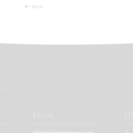
BACK
Email
Us
admin@kingsphoenix.com