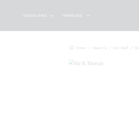
QUICK LINKS
TRANSLATE
Home
About Us
Our Staff
Mr