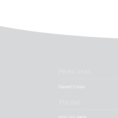
Principal
Daniel Cross
Phone
0151 245 4968