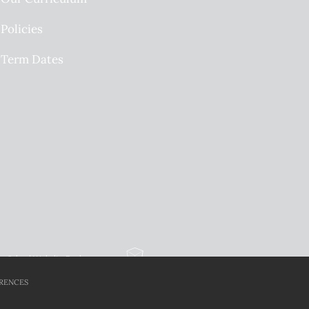
Policies
Term Dates
School Website Design
By Cleverbox
RENCES