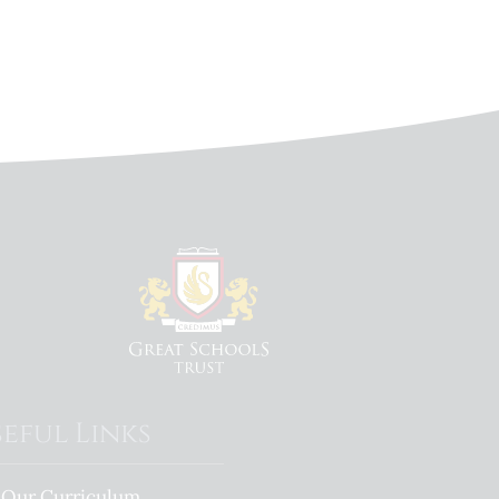
eful Links
Our Curriculum