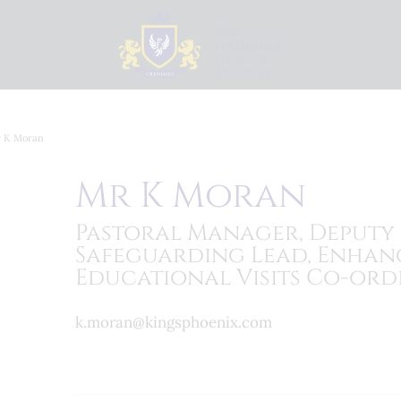
 K Moran
Mr K Moran
Pastoral Manager, Deputy
Safeguarding Lead, Enhan
Educational Visits Co-ord
k.moran@kingsphoenix.com