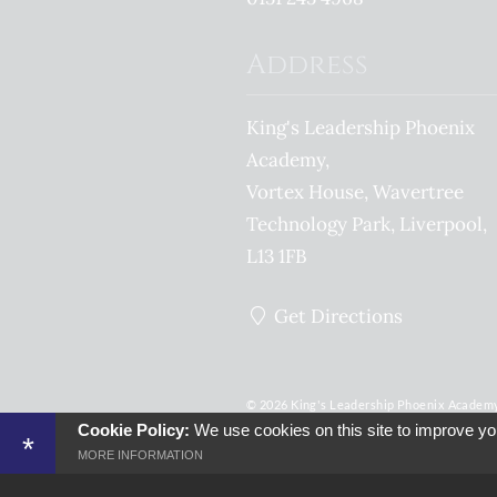
Address
King's Leadership Phoenix
Academy
Vortex House, Wavertree
Technology Park
Liverpool
L13 1FB
Get Directions
© 2026 King's Leadership Phoenix Academy -
England & Wales - No. 07641004
Cookie Policy:
We use cookies on this site to improve yo
*
Sitemap
Terms of Use
Privacy Po
MORE INFORMATION