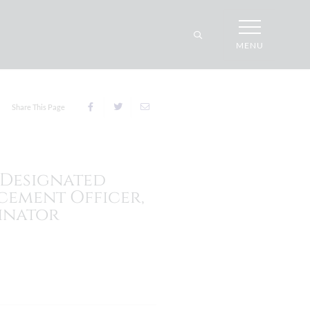
MENU
Share This Page
 Designated
cement Officer,
inator